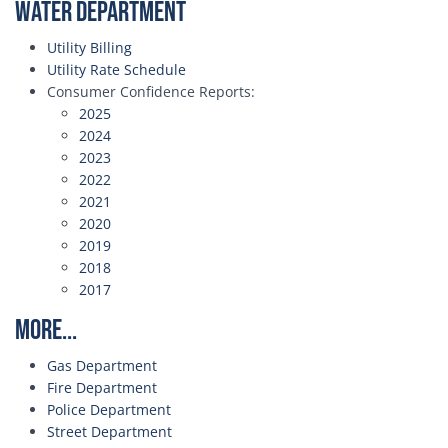
Water Department
Utility Billing
Utility Rate Schedule
Consumer Confidence Reports:
2025
2024
2023
2022
2021
2020
2019
2018
2017
More...
Gas Department
Fire Department
Police Department
Street Department