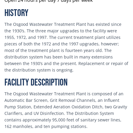
Open 24 hours per day 7 days per week
History
The Osgood Wastewater Treatment Plant has existed since
the 1930’s. The three major upgrades to the facility were
1955, 1972, and 1997. The current treatment plant utilizes
pieces of both the 1972 and the 1997 upgrades, however;
most of the treatment plant is fourteen years old. The
distribution system has been built in many extensions
between the 1930’s and the present. Replacement or repair of
the distribution system is ongoing.
Facility Description
The Osgood Wastewater Treatment Plant is composed of an
Automatic Bar Screen, Grit Removal Channels, an Influent
Pump Station, Extended Aeration Oxidation Ditch, two Gravity
Clarifiers, and UV Disinfection. The Distribution System
contains approximately 95,000 feet of sanitary sewer lines,
162 manholes, and ten pumping stations.