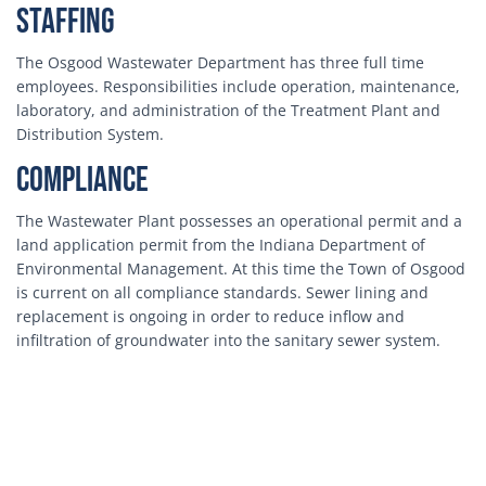
Staffing
The Osgood Wastewater Department has three full time
employees. Responsibilities include operation, maintenance,
laboratory, and administration of the Treatment Plant and
Distribution System.
Compliance
The Wastewater Plant possesses an operational permit and a
land application permit from the Indiana Department of
Environmental Management. At this time the Town of Osgood
is current on all compliance standards. Sewer lining and
replacement is ongoing in order to reduce inflow and
infiltration of groundwater into the sanitary sewer system.