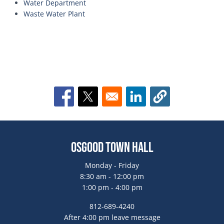
Water Department
Waste Water Plant
Opens in a new window
Opens in a new window
Opens in a new window
Osgood Town Hall
Monday - Friday
8:30 am - 12:00 pm
1:00 pm - 4:00 pm
812-689-4240
After 4:00 pm leave message