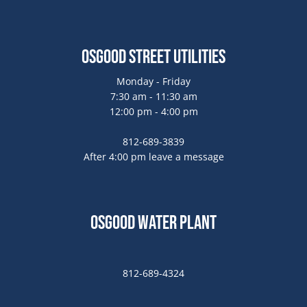
Osgood Street Utilities
Monday - Friday
7:30 am - 11:30 am
12:00 pm - 4:00 pm
812-689-3839
After 4:00 pm leave a message
Osgood Water Plant
812-689-4324