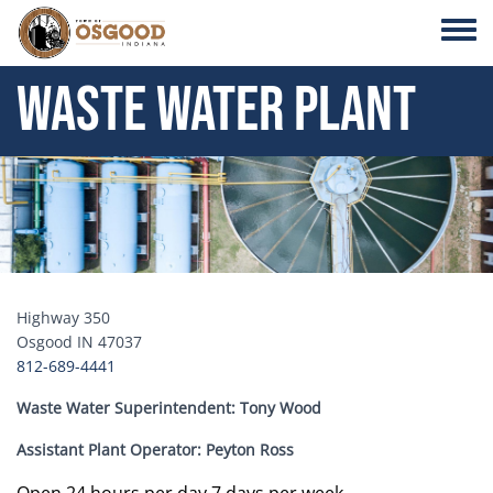
Skip to main content
Toggle
Waste Water Plant
Header Image
Highway 350
Osgood IN 47037
812-689-4441
Waste Water Superintendent: Tony Wood
Assistant Plant Operator: Peyton Ross