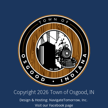
Image
Copyright 2026 Town of Osgood, IN
Design & Hosting:
NavigateTomorrow, Inc.
Visit our Facebook page