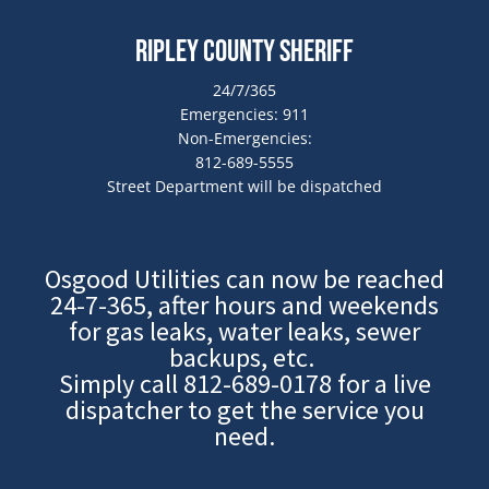
Ripley County Sheriff
24/7/365
Emergencies: 911
Non-Emergencies:
812-689-5555
Street Department will be dispatched
Osgood Utilities can now be reached
24-7-365, after hours and weekends
for gas leaks, water leaks, sewer
backups, etc.
Simply call
812-689-0178
for a live
dispatcher to get the service you
need.