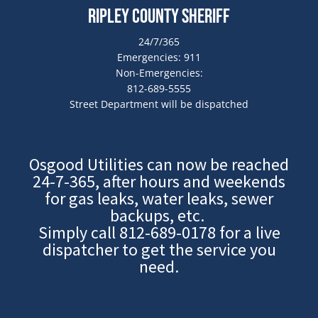
Ripley County Sheriff
24/7/365
Emergencies: 911
Non-Emergencies:
812-689-5555
Street Department will be dispatched
Osgood Utilities can now be reached
24-7-365, after hours and weekends
for gas leaks, water leaks, sewer
backups, etc.
Simply call
812-689-0178
for a live
dispatcher to get the service you
need.