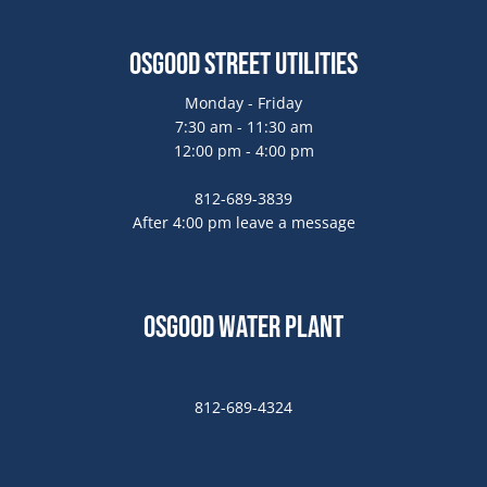
Osgood Street Utilities
Monday - Friday
7:30 am - 11:30 am
12:00 pm - 4:00 pm
812-689-3839
After 4:00 pm leave a message
Osgood Water Plant
812-689-4324