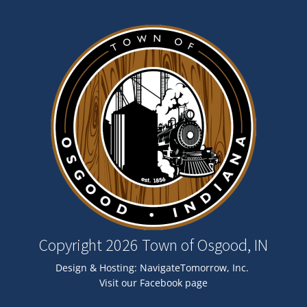
Image
Copyright 2026 Town of Osgood, IN
Design & Hosting:
NavigateTomorrow, Inc.
Visit our Facebook page