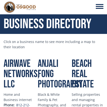
Skip to main content
Toggle
Business Directory
Click on a business name to see more including a map to
their location
Airwave
Anjali
Beach
Networks,
Fong
Real
LLC
Photography
Estate
Home and
Black & White
Selling properties
Business internet
Family & Pet
and managing
Phone
812-212-
Photography, and
rental properties in