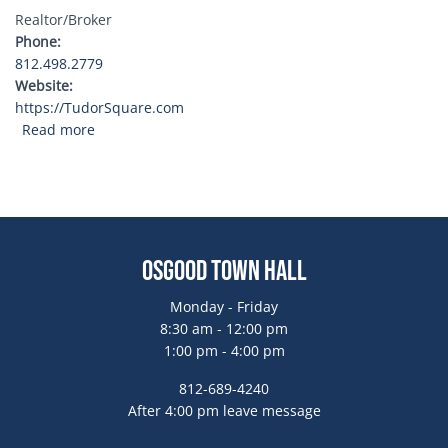
Realtor/Broker
Phone
812.498.2779
Website
https://TudorSquare.com
about Tudor Square Realty
Read more
Osgood Town Hall
Monday - Friday
8:30 am - 12:00 pm
1:00 pm - 4:00 pm
812-689-4240
After 4:00 pm leave message