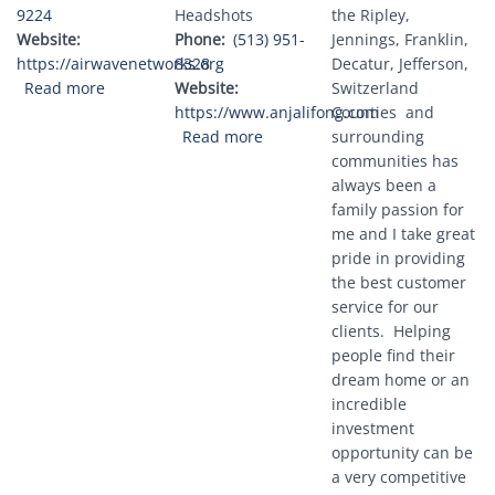
9224
Headshots
the Ripley,
Website
Phone
(513) 951-
Jennings, Franklin,
https://airwavenetworks.org
8328
Decatur, Jefferson,
about Airwave Networks, LLC
Read more
Website
Switzerland
https://www.anjalifong.com
Counties and
about Anjali Fong Photography
Read more
surrounding
communities has
always been a
family passion for
me and I take great
pride in providing
the best customer
service for our
clients. Helping
people find their
dream home or an
incredible
investment
opportunity can be
a very competitive