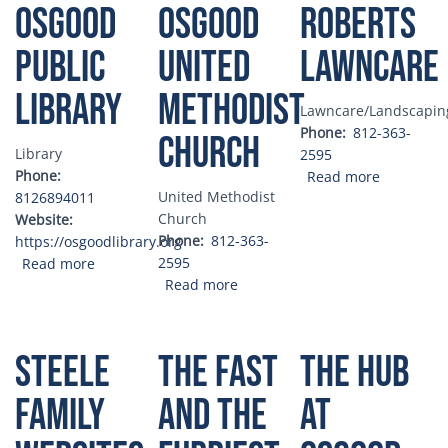
Osgood
Osgood
Roberts
Public
United
Lawncare
Library
Methodist
Lawncare/Landscapin
Phone
812-363-
Church
Library
2595
Phone
about Rob
Read more
United Methodist
8126894011
Church
Website
Phone
812-363-
https://osgoodlibrary.org
about Osgood Public Library
2595
Read more
about Osgood United Methodis
Read more
Steele
The Fast
The Hub
Family
and the
at