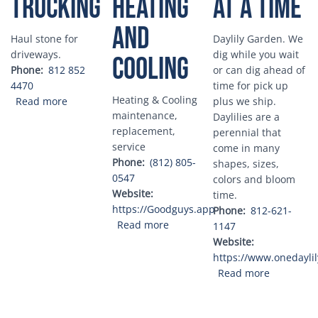
Trucking
heating
at a Time
and
Haul stone for
Daylily Garden. We
driveways.
dig while you wait
cooling
Phone
812 852
or can dig ahead of
4470
time for pick up
Heating & Cooling
about David Narwold Trucking
Read more
plus we ship.
maintenance,
Daylilies are a
replacement,
perennial that
service
come in many
Phone
(812) 805-
shapes, sizes,
0547
colors and bloom
Website
time.
https://Goodguys.app
Phone
812-621-
about Good Guys heating and c
Read more
1147
Website
https://www.onedayli
about One 
Read more