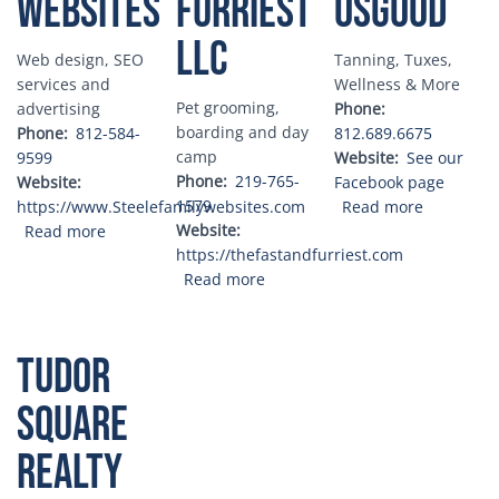
Websites
Furriest
Osgood
LLC
Web design, SEO
Tanning, Tuxes,
services and
Wellness & More
Pet grooming,
advertising
Phone
boarding and day
Phone
812-584-
812.689.6675
camp
9599
Website
See our
Phone
219-765-
Website
Facebook page
1579
about The
https://www.Steelefamilywebsites.com
Read more
about Steele Family Websites
Website
Read more
https://thefastandfurriest.com
about The Fast and the Furriest
Read more
Tudor
Square
Realty