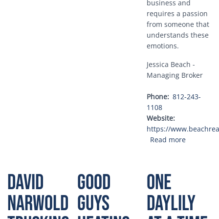
business and
requires a passion
from someone that
understands these
emotions.
Jessica Beach -
Managing Broker
Phone
812-243-
1108
Website
https://www.beachrea
about Bea
Read more
David
Good
One
Narwold
Guys
Daylily