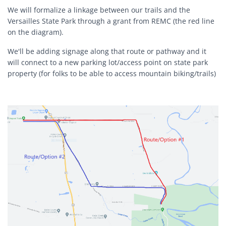
We will formalize a linkage between our trails and the
Versailles State Park through a grant from REMC (the red line
on the diagram).
We'll be adding signage along that route or pathway and it
will connect to a new parking lot/access point on state park
property (for folks to be able to access mountain biking/trails)
Block Image