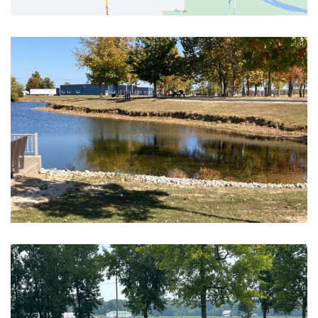
Block Image
Block Image