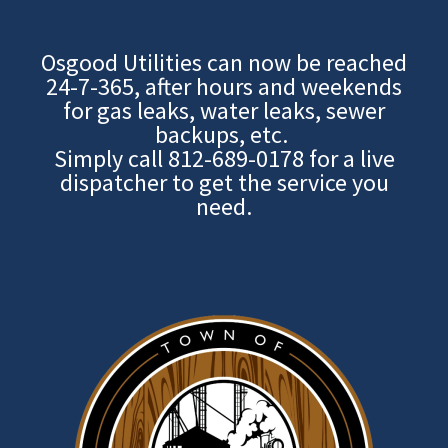
Osgood Utilities can now be reached
24-7-365, after hours and weekends
for gas leaks, water leaks, sewer
backups, etc.
Simply call
812-689-0178
for a live
dispatcher to get the service you
need.
Image