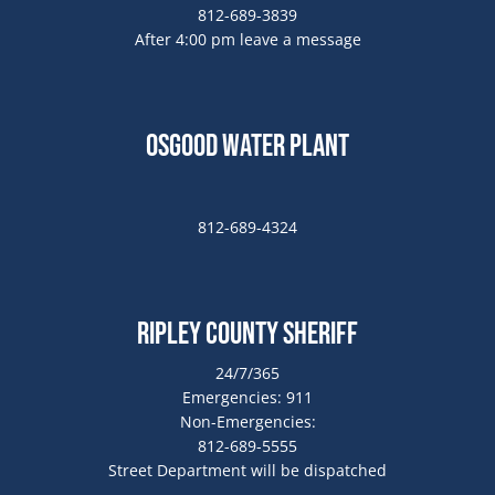
812-689-3839
After 4:00 pm leave a message
Osgood Water Plant
812-689-4324
Ripley County Sheriff
24/7/365
Emergencies: 911
Non-Emergencies:
812-689-5555
Street Department will be dispatched