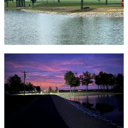
Block Image