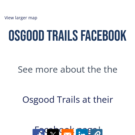
View larger map
Osgood Trails Facebook
See more about the the
Osgood Trails at their
Facebook page
!