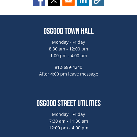
Opens in a new window
Opens in a new window
Opens in a new window
Osgood Town Hall
Monday - Friday
8:30 am - 12:00 pm
1:00 pm - 4:00 pm
812-689-4240
After 4:00 pm leave message
Osgood Street Utilities
Monday - Friday
7:30 am - 11:30 am
12:00 pm - 4:00 pm