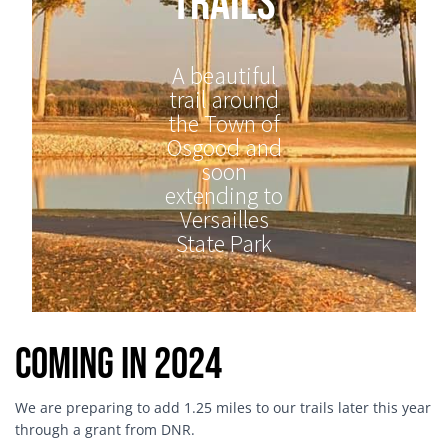
Trails
A beautiful
trail around
the Town of
Osgood and
soon
extending to
Versailles
State Park
Coming in 2024
We are preparing to add 1.25 miles to our trails later this year
through a grant from DNR.