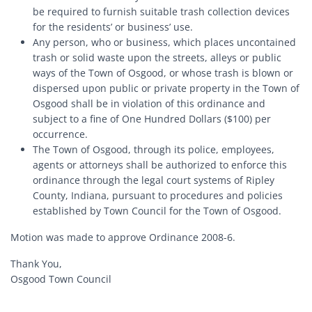
be required to furnish suitable trash collection devices
for the residents’ or business’ use.
Any person, who or business, which places uncontained
trash or solid waste upon the streets, alleys or public
ways of the Town of Osgood, or whose trash is blown or
dispersed upon public or private property in the Town of
Osgood shall be in violation of this ordinance and
subject to a fine of One Hundred Dollars ($100) per
occurrence.
The Town of Osgood, through its police, employees,
agents or attorneys shall be authorized to enforce this
ordinance through the legal court systems of Ripley
County, Indiana, pursuant to procedures and policies
established by Town Council for the Town of Osgood.
Motion was made to approve Ordinance 2008-6.
Thank You,
Osgood Town Council