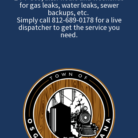
for gas leaks, water leaks, sewer
backups, etc.
Simply call
812-689-0178
for a live
dispatcher to get the service you
need.
Image