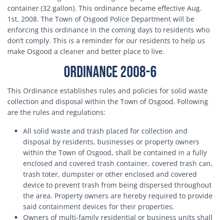
container (32 gallon). This ordinance became effective Aug.
1st, 2008. The Town of Osgood Police Department will be
enforcing this ordinance in the coming days to residents who
don’t comply. This is a reminder for our residents to help us
make Osgood a cleaner and better place to live.
Ordinance 2008-6
This Ordinance establishes rules and policies for solid waste
collection and disposal within the Town of Osgood. Following
are the rules and regulations:
All solid waste and trash placed for collection and
disposal by residents, businesses or property owners
within the Town of Osgood, shall be contained in a fully
enclosed and covered trash container, covered trash can,
trash toter, dumpster or other enclosed and covered
device to prevent trash from being dispersed throughout
the area. Property owners are hereby required to provide
said containment devices for their properties.
Owners of multi-family residential or business units shall