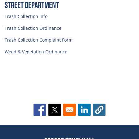
Street Department
Trash Collection Info
Trash Collection Ordinance
Trash Collection Complaint Form
Weed & Vegetation Ordinance
Opens in a new window
Opens in a new window
Opens in a new window