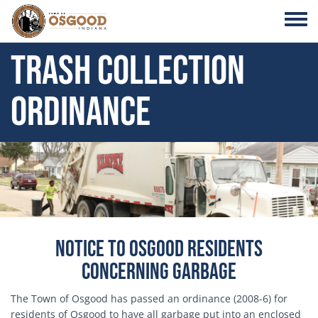
Skip to main content
Toggle
Trash Collection
Ordinance
Header Image
Notice to Osgood Residents
Concerning Garbage
The Town of Osgood has passed an ordinance (2008-6) for
residents of Osgood to have all garbage put into an enclosed