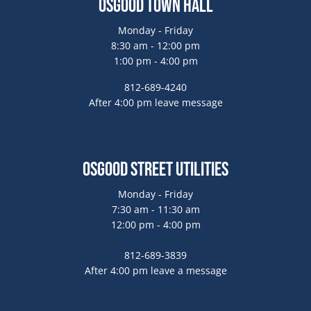
Osgood Town Hall
Monday - Friday
8:30 am - 12:00 pm
1:00 pm - 4:00 pm
812-689-4240
After 4:00 pm leave message
Osgood Street Utilities
Monday - Friday
7:30 am - 11:30 am
12:00 pm - 4:00 pm
812-689-3839
After 4:00 pm leave a message