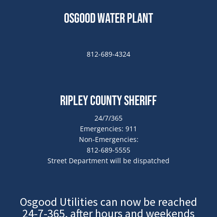
Osgood Water Plant
812-689-4324
Ripley County Sheriff
24/7/365
Emergencies: 911
Non-Emergencies:
812-689-5555
Street Department will be dispatched
Osgood Utilities can now be reached
24-7-365, after hours and weekends