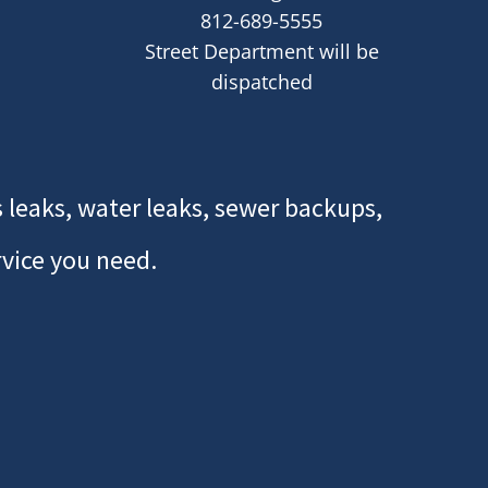
812-689-5555
Street Department will be
dispatched
 leaks, water leaks, sewer backups,
rvice you need.