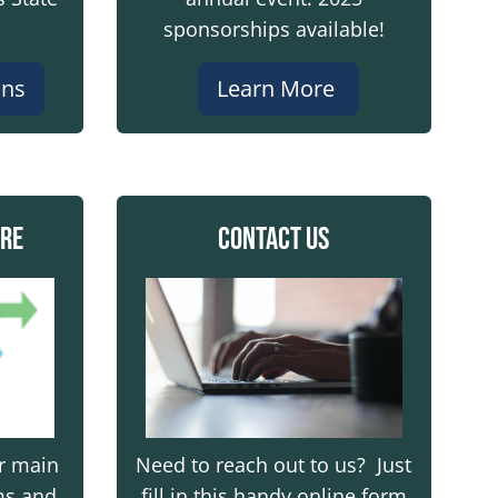
t damage and give plows room.
sponsorships available!
ans
Learn More
e safely.
ire
Contact Us
gency responders, and our crews out in tough conditi
Image
er main
Need to reach out to us? Just
ms and
fill in this handy online form