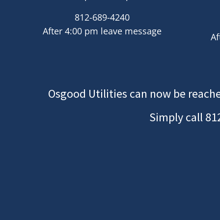
812-689-4240
After 4:00 pm leave message
Af
Osgood Utilities can now be reache
Simply call
81
Image