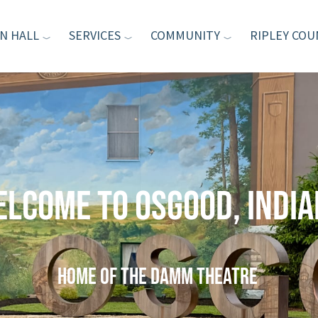
N HALL
SERVICES
COMMUNITY
RIPLEY COU
lcome to Osgood, Indi
home of the Damm Theatre