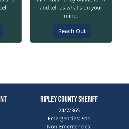
cell
and tell us what's on your
mind.
Reach Out
dow
ant
Ripley County Sheriff
24/7/365
Emergencies: 911
Non-Emergencies: