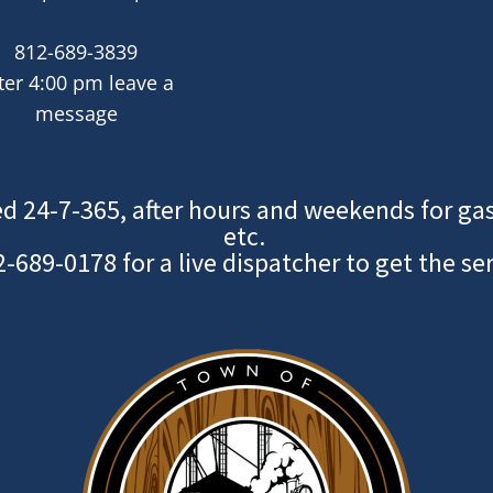
812-689-3839
ter 4:00 pm leave a
message
d 24-7-365, after hours and weekends for gas
etc.
2-689-0178
for a live dispatcher to get the se