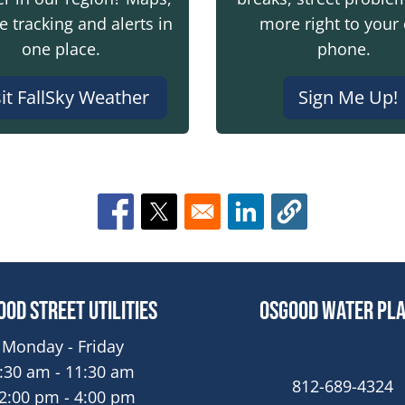
te tracking and alerts in
more right to your 
one place.
phone.
sit FallSky Weather
Sign Me Up!
Opens in a new window
Opens in a new window
Opens in a new win
ood Street Utilities
Osgood Water Pl
Monday - Friday
:30 am - 11:30 am
812-689-4324
2:00 pm - 4:00 pm