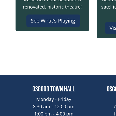
renovated, historic theatre!
satelli
See What's Playing
Vi
Osgood Town Hall
Osg
Monday - Friday
8:30 am - 12:00 pm
7
1:00 pm - 4:00 pm
1