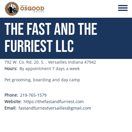
Skip to main content
Toggle
The Fast and the
Furriest LLC
Address
792 W. Co. Rd. 20. S. , Versailles Indiana 47942
Hours
By appointment 7 days a week
Pet grooming, boarding and day camp
Phone
219-765-1579
Website
https://thefastandfurriest.com
Email
fastandfurriestversailles@gmail.com
Address