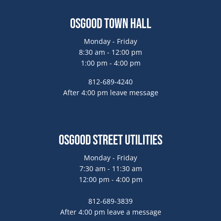
Osgood Town Hall
Monday - Friday
8:30 am - 12:00 pm
1:00 pm - 4:00 pm
812-689-4240
After 4:00 pm leave message
Osgood Street Utilities
Monday - Friday
7:30 am - 11:30 am
12:00 pm - 4:00 pm
812-689-3839
After 4:00 pm leave a message