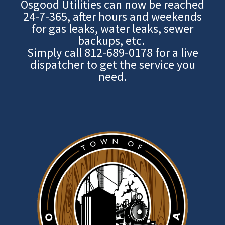
Osgood Utilities can now be reached
24-7-365, after hours and weekends
for gas leaks, water leaks, sewer
backups, etc.
Simply call
812-689-0178
for a live
dispatcher to get the service you
need.
Image