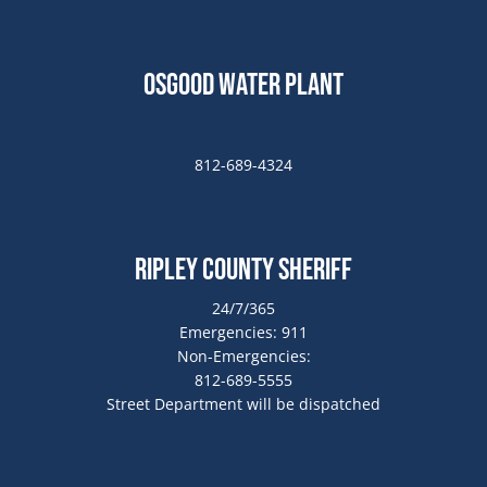
Osgood Water Plant
812-689-4324
Ripley County Sheriff
24/7/365
Emergencies: 911
Non-Emergencies:
812-689-5555
Street Department will be dispatched