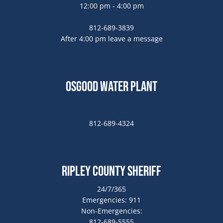
12:00 pm - 4:00 pm
812-689-3839
After 4:00 pm leave a message
Osgood Water Plant
812-689-4324
Ripley County Sheriff
24/7/365
Emergencies: 911
Non-Emergencies:
812-689-5555