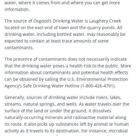
water, where it comes from and where you can get more
information.
The source of Osgood’s Drinking Water is Laughery Creek
located on the east end of town and the quarry ponds. All
drinking water, including bottled water, may reasonably be
expected to contain at least trace amounts of some
contaminants.
The presence of contaminants does not necessarily indicate
that the drinking water poses a health risk to the public. More
information about contaminants and potential health effects
can be obtained by calling the U.S. Environmental Protection
Agency’s Safe Drinking Water Hotline (1-800-426-4791).
Generally, sources of drinking water include rivers, lakes,
streams, natural springs, and wells. As water travels over the
surface of the land or under the ground, it dissolves
naturally-occurring minerals and radioactive material along
its route. It also picks up substances left by animal or human
activity as it travels to its destination. For instance, microbial