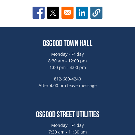
Opens in a new window
Opens in a new window
Opens in a new window
Osgood Town Hall
Monday - Friday
8:30 am - 12:00 pm
1:00 pm - 4:00 pm
812-689-4240
After 4:00 pm leave message
Osgood Street Utilities
Monday - Friday
7:30 am - 11:30 am