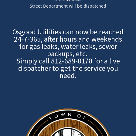
Street Department will be dispatched
Osgood Utilities can now be reached
24-7-365, after hours and weekends
for gas leaks, water leaks, sewer
backups, etc.
Simply call
812-689-0178
for a live
dispatcher to get the service you
need.
Image