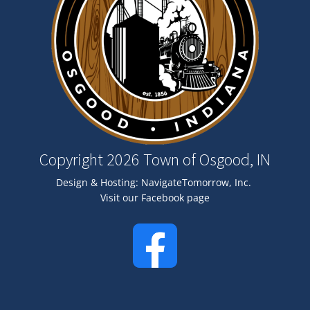
Copyright 2026 Town of Osgood, IN
Design & Hosting:
NavigateTomorrow, Inc.
Visit our Facebook page
Image