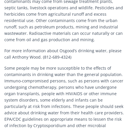
contaminants may come from sewage treatment plants,
septic tanks, livestock operations and wildlife. Pesticides and
herbicides come from agricultural runoff and excess
residential use. Other contaminants come from the urban
runoff, such as petroleum products, mining and industrial
wastewater. Radioactive materials can occur naturally or can
come from oil and gas production and mining.
For more information about Osgood’s drinking water, please
call Anthony Wood. (812-689-4324)
Some people may be more susceptible to the effects of
contaminants in drinking water than the general population.
Immuno-compromised persons, such as persons with cancer
undergoing chemotherapy, persons who have undergone
organ transplants, people with HIV/AIDS or other immune
system disorders, some elderly and infants can be
particularly at risk from infections. These people should seek
advice about drinking water from their health care providers.
EPA/CDC guidelines on appropriate means to lessen the risk
of infection by Cryptosporidium and other microbial