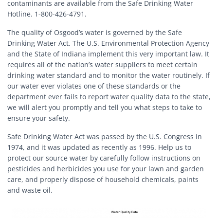
contaminants are available from the Safe Drinking Water
Hotline. 1-800-426-4791.
The quality of Osgood’s water is governed by the Safe
Drinking Water Act. The U.S. Environmental Protection Agency
and the State of Indiana implement this very important law. It
requires all of the nation’s water suppliers to meet certain
drinking water standard and to monitor the water routinely. If
our water ever violates one of these standards or the
department ever fails to report water quality data to the state,
we will alert you promptly and tell you what steps to take to
ensure your safety.
Safe Drinking Water Act was passed by the U.S. Congress in
1974, and it was updated as recently as 1996. Help us to
protect our source water by carefully follow instructions on
pesticides and herbicides you use for your lawn and garden
care, and properly dispose of household chemicals, paints
and waste oil.
Image