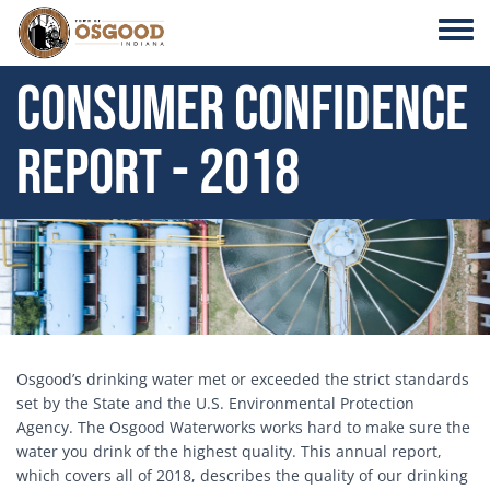
Skip to main content
Toggle
Consumer Confidence
Report - 2018
Header Image
Osgood’s drinking water met or exceeded the strict standards
set by the State and the U.S. Environmental Protection
Agency. The Osgood Waterworks works hard to make sure the
water you drink of the highest quality. This annual report,
which covers all of 2018, describes the quality of our drinking