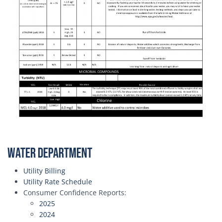
Water Department
Utility Billing
Utility Rate Schedule
Consumer Confidence Reports:
2025
2024