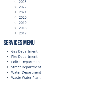
2023
2022
2021
2020
2019
2018
2017
Services Menu
Gas Department
Fire Department
Police Department
Street Department
Water Department
Waste Water Plant