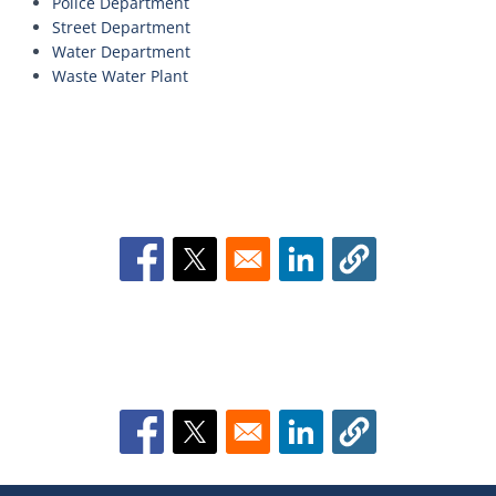
Police Department
Street Department
Water Department
Waste Water Plant
Opens in a new window
Opens in a new window
Opens in a new window
Opens in a new window
Opens in a new window
Opens in a new window