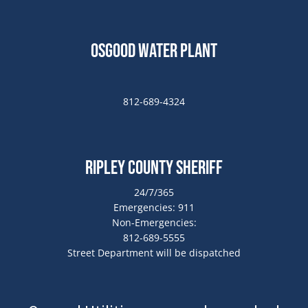
Osgood Water Plant
812-689-4324
Ripley County Sheriff
24/7/365
Emergencies: 911
Non-Emergencies:
812-689-5555
Street Department will be dispatched