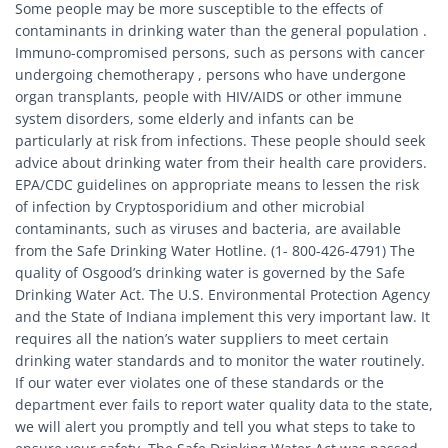
Some people may be more susceptible to the effects of
contaminants in drinking water than the general population .
Immuno-compromised persons, such as persons with cancer
undergoing chemotherapy , persons who have undergone
organ transplants, people with HIV/AIDS or other immune
system disorders, some elderly and infants can be
particularly at risk from infections. These people should seek
advice about drinking water from their health care providers.
EPA/CDC guidelines on appropriate means to lessen the risk
of infection by Cryptosporidium and other microbial
contaminants, such as viruses and bacteria, are available
from the Safe Drinking Water Hotline. (1- 800-426-4791) The
quality of Osgood’s drinking water is governed by the Safe
Drinking Water Act. The U.S. Environmental Protection Agency
and the State of Indiana implement this very important law. It
requires all the nation’s water suppliers to meet certain
drinking water standards and to monitor the water routinely.
If our water ever violates one of these standards or the
department ever fails to report water quality data to the state,
we will alert you promptly and tell you what steps to take to