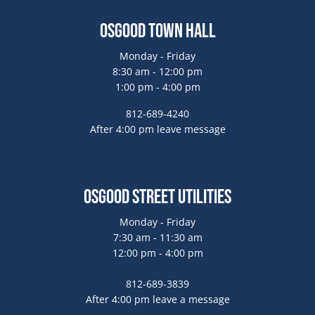
Osgood Town Hall
Monday - Friday
8:30 am - 12:00 pm
1:00 pm - 4:00 pm
812-689-4240
After 4:00 pm leave message
Osgood Street Utilities
Monday - Friday
7:30 am - 11:30 am
12:00 pm - 4:00 pm
812-689-3839
After 4:00 pm leave a message