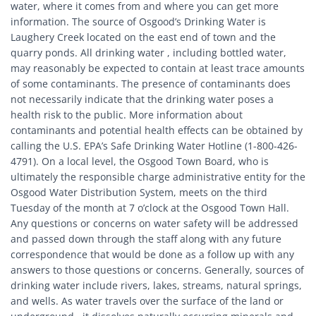
water, where it comes from and where you can get more
information. The source of Osgood’s Drinking Water is
Laughery Creek located on the east end of town and the
quarry ponds. All drinking water , including bottled water,
may reasonably be expected to contain at least trace amounts
of some contaminants. The presence of contaminants does
not necessarily indicate that the drinking water poses a
health risk to the public. More information about
contaminants and potential health effects can be obtained by
calling the U.S. EPA’s Safe Drinking Water Hotline (1-800-426-
4791). On a local level, the Osgood Town Board, who is
ultimately the responsible charge administrative entity for the
Osgood Water Distribution System, meets on the third
Tuesday of the month at 7 o’clock at the Osgood Town Hall.
Any questions or concerns on water safety will be addressed
and passed down through the staff along with any future
correspondence that would be done as a follow up with any
answers to those questions or concerns. Generally, sources of
drinking water include rivers, lakes, streams, natural springs,
and wells. As water travels over the surface of the land or