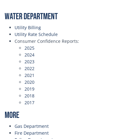
Water Department
Utility Billing
Utility Rate Schedule
Consumer Confidence Reports:
2025
2024
2023
2022
2021
2020
2019
2018
2017
More
Gas Department
Fire Department