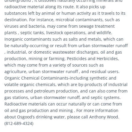
underground , it dissolves naturally occurring minerals and
radioactive material along its route. It also picks up
substances left by animal or human activity as it travels to its
destination. For instance, microbial contaminants, such as
viruses and bacteria, may come from sewage treatment
plants , septic tanks, livestock operations, and wildlife.
Inorganic contaminants such as salts and metals, which can
be naturally-occurring or result from urban stormwater runoff
, industrial, or domestic wastewater discharges, oil and gas
production, mining or farming. Pesticides and Herbicides,
which may come from a variety of sources such as
agriculture, urban stormwater runoff , and residual users.
Organic Chemical Contaminants-including synthetic and
volatile organic chemicals, which are by-products of industrial
processes and petroleum production, and can also come from
gas stations, urban stormwater runoff, and septic systems.
Radioactive materials can occur naturally or can come from
oil and gas production and mining . For more information
about Osgood’s drinking water, please call Anthony Wood.
(812-689-4324)