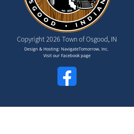
Copyright 2026 Town of Osgood, IN
Design & Hosting:
NavigateTomorrow, Inc.
Visit our Facebook page
Image