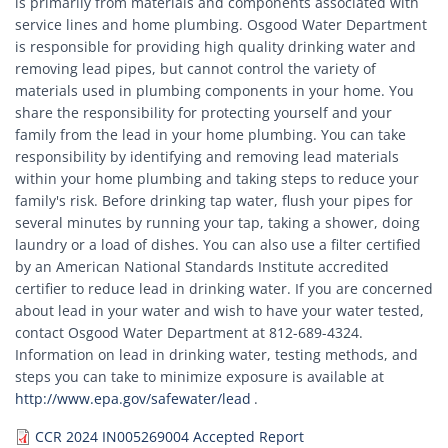
is primarily from materials and components associated with
service lines and home plumbing. Osgood Water Department
is responsible for providing high quality drinking water and
removing lead pipes, but cannot control the variety of
materials used in plumbing components in your home. You
share the responsibility for protecting yourself and your
family from the lead in your home plumbing. You can take
responsibility by identifying and removing lead materials
within your home plumbing and taking steps to reduce your
family's risk. Before drinking tap water, flush your pipes for
several minutes by running your tap, taking a shower, doing
laundry or a load of dishes. You can also use a filter certified
by an American National Standards Institute accredited
certifier to reduce lead in drinking water. If you are concerned
about lead in your water and wish to have your water tested,
contact Osgood Water Department at 812-689-4324.
Information on lead in drinking water, testing methods, and
steps you can take to minimize exposure is available at
http://www.epa.gov/safewater/lead
.
Document
CCR 2024 IN005269004 Accepted Report