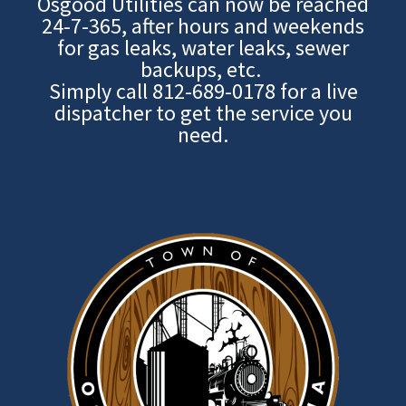
Osgood Utilities can now be reached
24-7-365, after hours and weekends
for gas leaks, water leaks, sewer
backups, etc.
Simply call
812-689-0178
for a live
dispatcher to get the service you
need.
Image