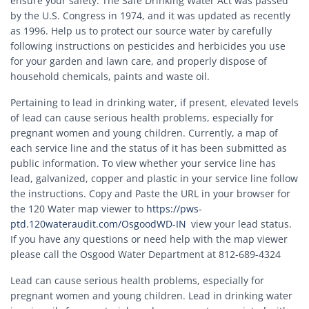
ensure your safety. The Safe Drinking Water Act was passed
by the U.S. Congress in 1974, and it was updated as recently
as 1996. Help us to protect our source water by carefully
following instructions on pesticides and herbicides you use
for your garden and lawn care, and properly dispose of
household chemicals, paints and waste oil.
Pertaining to lead in drinking water, if present, elevated levels
of lead can cause serious health problems, especially for
pregnant women and young children. Currently, a map of
each service line and the status of it has been submitted as
public information. To view whether your service line has
lead, galvanized, copper and plastic in your service line follow
the instructions. Copy and Paste the URL in your browser for
the 120 Water map viewer to
https://pws-
ptd.120wateraudit.com/OsgoodWD-IN
view your lead status.
If you have any questions or need help with the map viewer
please call the Osgood Water Department at 812-689-4324
Lead can cause serious health problems, especially for
pregnant women and young children. Lead in drinking water