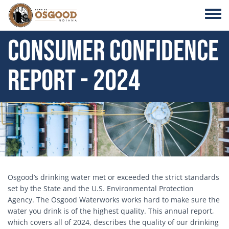
Skip to main content
Toggle
Consumer Confidence
Report - 2024
Block Image
Osgood’s drinking water met or exceeded the strict standards
set by the State and the U.S. Environmental Protection
Agency. The Osgood Waterworks works hard to make sure the
water you drink is of the highest quality. This annual report,
which covers all of 2024, describes the quality of our drinking