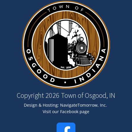
Image
Copyright 2026 Town of Osgood, IN
Design & Hosting:
NavigateTomorrow, Inc.
Visit our Facebook page
Image