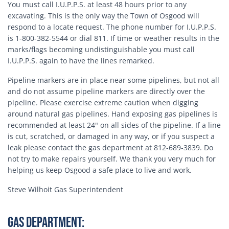
You must call I.U.P.P.S. at least 48 hours prior to any
excavating. This is the only way the Town of Osgood will
respond to a locate request. The phone number for I.U.P.P.S.
is 1-800-382-5544 or dial 811. If time or weather results in the
marks/flags becoming undistinguishable you must call
I.U.P.P.S. again to have the lines remarked.
Pipeline markers are in place near some pipelines, but not all
and do not assume pipeline markers are directly over the
pipeline. Please exercise extreme caution when digging
around natural gas pipelines. Hand exposing gas pipelines is
recommended at least 24" on all sides of the pipeline. If a line
is cut, scratched, or damaged in any way, or if you suspect a
leak please contact the gas department at 812-689-3839. Do
not try to make repairs yourself. We thank you very much for
helping us keep Osgood a safe place to live and work.
Steve Wilhoit Gas Superintendent
Gas Department: