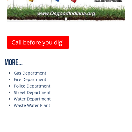
Call before you dig!
More...
Gas Department
Fire Department
Police Department
Street Department
Water Department
Waste Water Plant