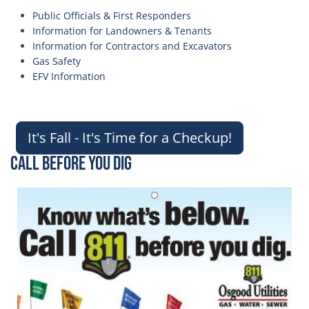
Public Officials & First Responders
Information for Landowners & Tenants
Information for Contractors and Excavators
Gas Safety
EFV Information
It's Fall - It's Time for a Checkup!
Call Before You Dig
Image