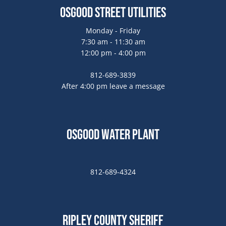
Osgood Street Utilities
Monday - Friday
7:30 am - 11:30 am
12:00 pm - 4:00 pm
812-689-3839
After 4:00 pm leave a message
Osgood Water Plant
812-689-4324
Ripley County Sheriff