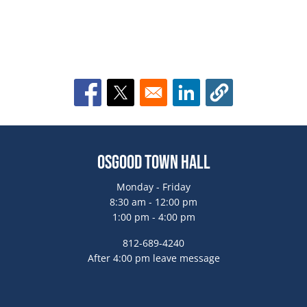
Opens in a new window
Opens in a new window
Opens in a new window
Osgood Town Hall
Monday - Friday
8:30 am - 12:00 pm
1:00 pm - 4:00 pm
812-689-4240
After 4:00 pm leave message