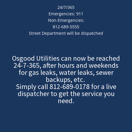
24/7/365
Emergencies: 911
Non-Emergencies:
812-689-5555
Street Department will be dispatched
Osgood Utilities can now be reached
24-7-365, after hours and weekends
for gas leaks, water leaks, sewer
backups, etc.
Simply call
812-689-0178
for a live
dispatcher to get the service you
need.